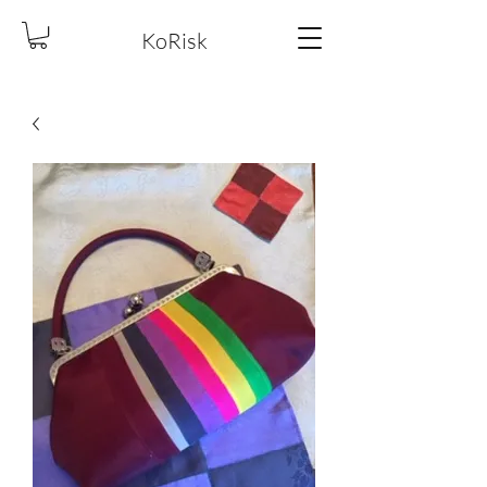
KoRisk