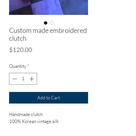
Custom made embroidered
clutch
Price
$120.00
Quantity
*
Add to Cart
Handmade clutch
100% Korean vintage silk