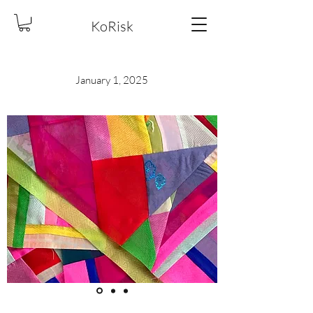
KoRisk
January 1, 2025