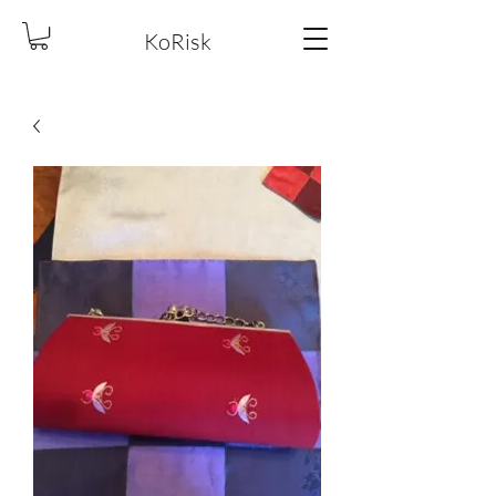
KoRisk