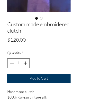
Custom made embroidered
clutch
Price
$120.00
Quantity
*
Add to Cart
Handmade clutch
100% Korean vintage silk